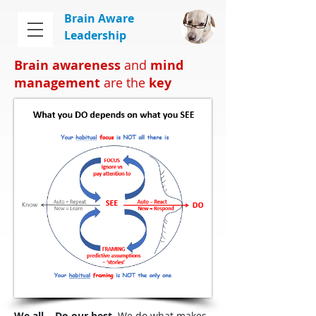
Brain Aware
Leadership
Brain awareness
and
mind
management
are the
key
We all...
Do our best
. We do what makes