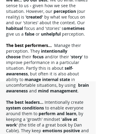
sense to us
-
given how we see the
situation. However, our
perception
(our
reality) is
'created'
by what we focus on
and our 'stories' about the context. Our
habitual
focus and 'stories' s
ometimes
give us a
false
or
unhelpful
perception.
The best performers
...
Manage their
perception. They
intentionally
choose
their
focus
and/or their '
story
' to
improve performance in a particular
situation. Partly this is about
self-
awareness
, but often it is also about
ability to
manage internal state
in
un
comfortable situations, by using
brain
awareness
and
mind management
.
The best leaders...
Intentionally create
system conditions
to enable everyone
around them to
perform and learn
, by
keeping a 'growth' mindset '
alive at
work
' (the title of a great book by Dan
Cable). They keep
emotions positive
and