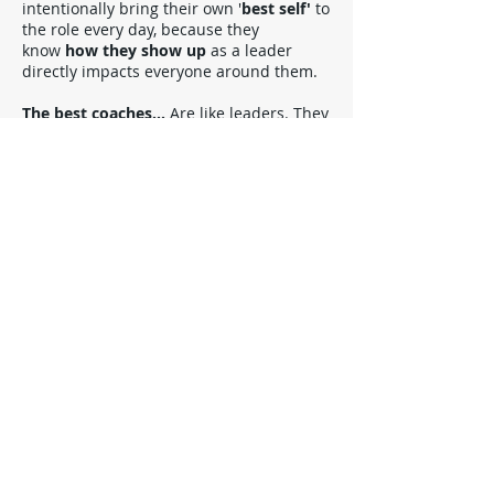
intentionally bring their own '
best self'
to
the role every day, because they
know
how they
show up
as a leader
directly impacts everyone around them.
The best coaches...
Are like leaders. They
make it safe
for others to learn and
change ('grow'), by bringing
positive
energy
and
using their
business
experience
, their
understanding of
people
, and their
personal presence
, to
support
change
from the inside out
.
"The best you can be
is you at your best"
MB