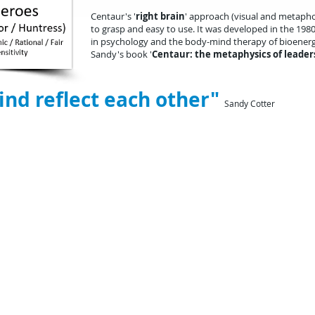
Centaur's '
right brain
' approach (visual and metapho
to grasp and easy to use. It was
developed in the 198
in psychology and the body-mind therapy of bioenerge
Sandy's book '
Centaur: the metaphysics of leader
nd reflect each other"
Sandy Cotter