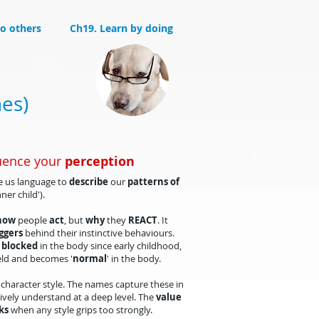
to others
Ch19. Learn by doing
hes)
uence your
perception
ve us language to
describe
our
patterns of
inner child').
how
people
act
, but
why
they
REACT
. It
ggers
behind their instinctive behaviours.
 blocked
in the body since early childhood,
eld and becomes '
normal
' in the body.
character style. The names capture these in
ively understand at a deep level. The
value
ks
when any style grips too strongly.