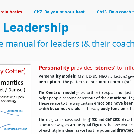
rain basics
Ch7. Be you at your best
Ch13. Be a coach 
 Leadership
ce manual for leaders (& their coac
Personality
provides
'stories'
to infl
Personality models
(MBTI, DISC, NEO / 5-factors) gi
percep
tion
- the patterns of our '
inner chimp
' (or '
The
Centaur model
goes further to explain not just
helps people become conscious of the
emotional tri
These relate to the way certain
emotions have been
which
becomes visible
in the way
body tension
is h
​The diagram shows just the
gifts
and
deficits
of each 
a positive way, as
archetypal
figures
that we instinct
of each style is clear, as well as the potential
drawbac