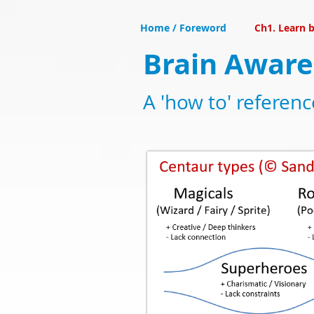
Home / Foreword
Ch1. Learn b
Brain Aware
A 'how to' referen