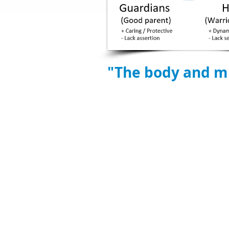
"The body and mi