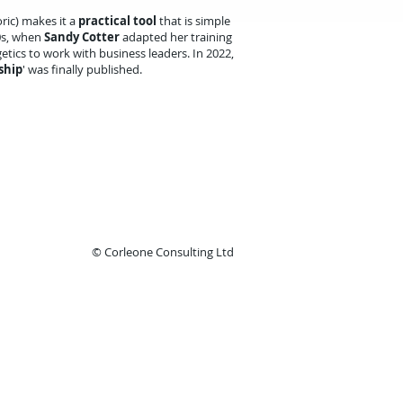
ric) makes it a
practical tool
that is simple
0s, when
Sandy Cotter
adapted her training
tics to work with business leaders. In 2022,
ship
' was finally published.
© Corleone Consulting Ltd